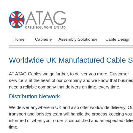
Home
Cables
Assembly Solutions
Cable Design
Worldwide UK Manufactured Cable S
AT ATAG Cables we go further, to deliver you more. Customer
service is at the heart of our company and we know that busine
need a reliable company that delivers on time, every time.
Distribution Network
We deliver anywhere in UK and also offer worldwide delivery. O
transport and logistics team will handle the process keeping you
informed of when your order is dispatched and an expected deli
time.