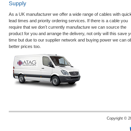
Supply
As a UK manufacturer we offer a wide range of cables with quic
lead times and priority ordering services. If there is a cable you
require that we don't currently manufacture we can source the
product for you and arrange the delivery, not only will this save 
time but due to our supplier network and buying power we can o
better prices too.
Copyright © 